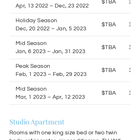
$TBA
3 Ni
Apr, 13 2022 – Dec, 23 2022
Holiday Season
$TBA
3 Ni
Dec, 20 2022 – Jan, 5 2023
Mid Season
$TBA
3 Ni
Jan, 6 2023 – Jan, 31 2023
Peak Season
$TBA
3 Ni
Feb, 1 2023 – Feb, 29 2023
Mid Season
$TBA
3 Ni
Mar, 1 2023 – Apr, 12 2023
Studio Apartment
Rooms with one king size bed or two twin