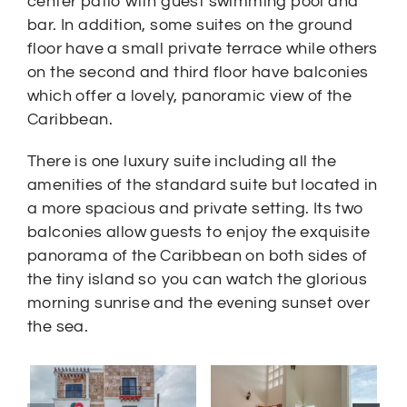
center patio with guest swimming pool and
bar. In addition, some suites on the ground
floor have a small private terrace while others
on the second and third floor have balconies
which offer a lovely, panoramic view of the
Caribbean.
There is one luxury suite including all the
amenities of the standard suite but located in
a more spacious and private setting. Its two
balconies allow guests to enjoy the exquisite
panorama of the Caribbean on both sides of
the tiny island so you can watch the glorious
morning sunrise and the evening sunset over
the sea.