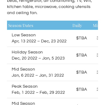
beds, refrigerator, air conditioning, TV, Wifi,
kitchen table, microwave, cooking utensils
and ceiling fan.
Season/Dates
Daily
Minim
Low Season
$TBA
3 Ni
Apr, 13 2022 – Dec, 23 2022
Holiday Season
$TBA
3 Ni
Dec, 20 2022 – Jan, 5 2023
Mid Season
$TBA
3 Ni
Jan, 6 2022 – Jan, 31 2022
Peak Season
$TBA
3 Ni
Feb, 1 2022 – Feb, 29 2022
Mid Season