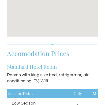
Accomodation Prices
Standard Hotel Room
Rooms with king size bed, refrigerator, air
conditioning, TV, Wifi
Season/Dates
Daily
Minim
Low Season