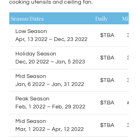
cooking utensils and ceiling fan.
Season/Dates
Daily
Minim
Low Season
$TBA
3 Ni
Apr, 13 2022 – Dec, 23 2022
Holiday Season
$TBA
3 Ni
Dec, 20 2022 – Jan, 5 2023
Mid Season
$TBA
3 Ni
Jan, 6 2022 – Jan, 31 2022
Peak Season
$TBA
# Ni
Feb, 1 2022 – Feb, 29 2022
Mid Season
$TBA
3 Ni
Mar, 1 2022 – Apr, 12 2022