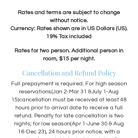
Rates and terms are subject to change
without notice.
Currency: Rates shown are in US Dollars (US).
19% Tax included
Rates for two person. Additional person in
room, $15 per night.
Cancellation and Refund Policy
Full prepayment is required. For high season
reservations(Jan 2-Mar 31 &July 1-Aug
15)cancellation must be received at least 48
hours prior to arrival date to receive a full
refund. Penalty for late cancellation is two
nights; for low season(Apr 1-June 30 & Aug
16-Dec 23), 24 hours prior notice, with a