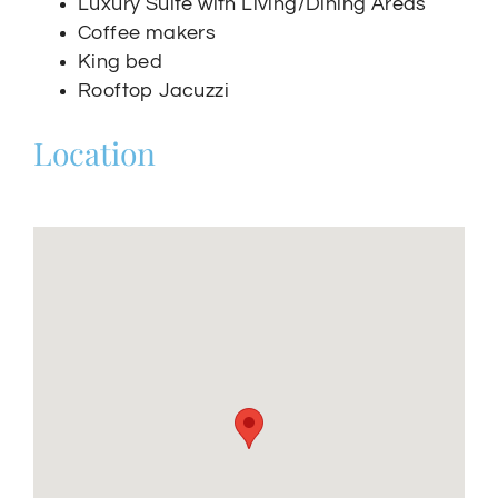
Luxury Suite with Living/Dining Areas
Coffee makers
King bed
Rooftop Jacuzzi
Location