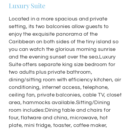
Luxury Suite
Located in a more spacious and private
setting, its two balconies allow guests to
enjoy the exquisite panorama of the
Caribbean on both sides of the tiny island so
you can watch the glorious morning sunrise
and the evening sunset over the sea.Luxury
Suite offers separate king size bedroom for
two adults plus private bathroom,
dining/sitting room with efficiency kitchen, air
conditioning, internet access, telephone,
ceiling fan, private balconies, cable TV, closet
area, hammocks available.Sitting/Dining
room includes:Dining table and chairs for
four, flatware and china, microwave, hot
plate, mini fridge, toaster, coffee maker,