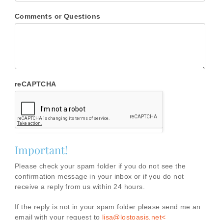
Comments or Questions
reCAPTCHA
Important!
Please check your spam folder if you do not see the
confirmation message in your inbox or if you do not
receive a reply from us within 24 hours.
If the reply is not in your spam folder please send me an
email with your request to
lisa@lostoasis.net<