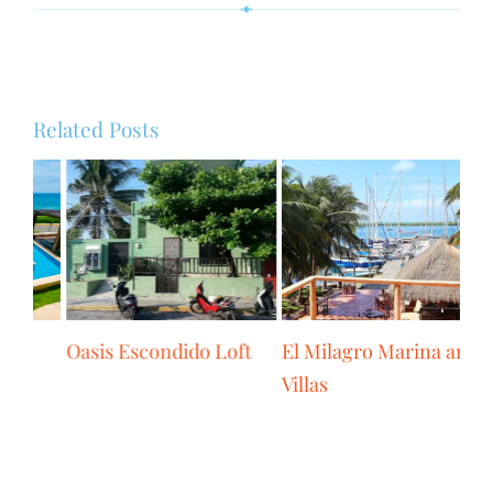
Related Posts
Isla 33 Condo
Oasis Escondido Loft
El
Vil