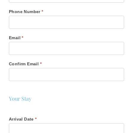
Phone Number
*
Email
*
Confirm Email
*
Your Stay
Arrival Date
*