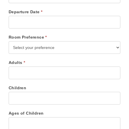
Departure Date
*
Room Preference
*
Adults
*
Children
Ages of Children