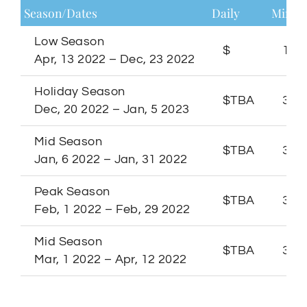
Season/Dates
Daily
Minim
Low Season
$
1 Ni
Apr, 13 2022 – Dec, 23 2022
Holiday Season
$TBA
3 Ni
Dec, 20 2022 – Jan, 5 2023
Mid Season
$TBA
3 Ni
Jan, 6 2022 – Jan, 31 2022
Peak Season
$TBA
3 Ni
Feb, 1 2022 – Feb, 29 2022
Mid Season
$TBA
3 Ni
Mar, 1 2022 – Apr, 12 2022