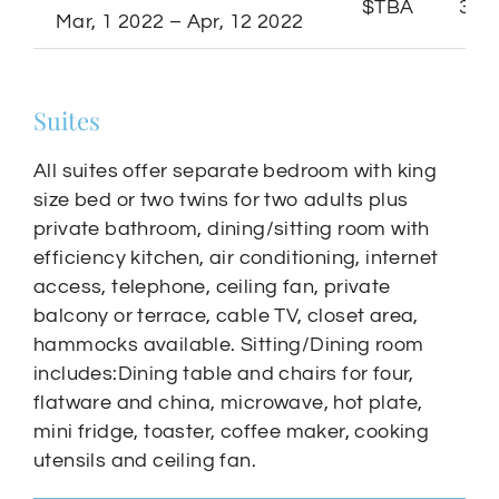
$TBA
3 Ni
Mar, 1 2022 – Apr, 12 2022
Suites
All suites offer separate bedroom with king
size bed or two twins for two adults plus
private bathroom, dining/sitting room with
efficiency kitchen, air conditioning, internet
access, telephone, ceiling fan, private
balcony or terrace, cable TV, closet area,
hammocks available. Sitting/Dining room
includes:Dining table and chairs for four,
flatware and china, microwave, hot plate,
mini fridge, toaster, coffee maker, cooking
utensils and ceiling fan.