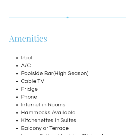
Amenities
Pool
A/C
Poolside Bar(High Season)
Cable TV
Fridge
Phone
Internet in Rooms
Hammocks Available
Kitchenettes in Suites
Balcony or Terrace