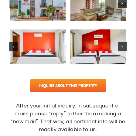
INQUIRE ABOUT THIS PROPERTY
After your initial inquiry, in subsequent e-
mails please “reply” rather than making a
“new mail”. That way, all pertinent info will be
readily available to us.