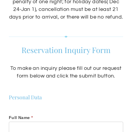
penalty of one night; for holiday dates( Dec
24-Jan 1), cancellation must be at least 21
days prior to arrival, or there will be no refund.
Reservation Inquiry Form
To make an inquiry please fill out our request
form below and click the submit button.
Chac-
Personal Data
Chi
Hotel
and
Full Name
*
Suites