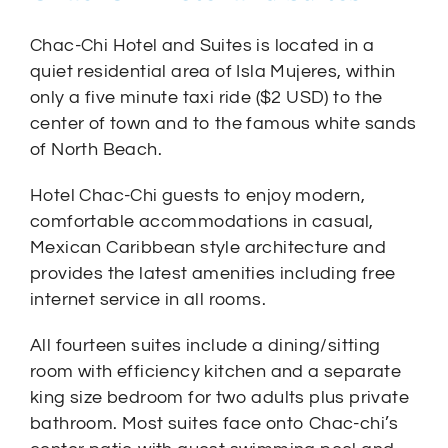
Chac-Chi Hotel and Suites is located in a
quiet residential area of Isla Mujeres, within
only a five minute taxi ride ($2 USD) to the
center of town and to the famous white sands
of North Beach.
Hotel Chac-Chi guests to enjoy modern,
comfortable accommodations in casual,
Mexican Caribbean style architecture and
provides the latest amenities including free
internet service in all rooms.
All fourteen suites include a dining/sitting
room with efficiency kitchen and a separate
king size bedroom for two adults plus private
bathroom. Most suites face onto Chac-chi’s