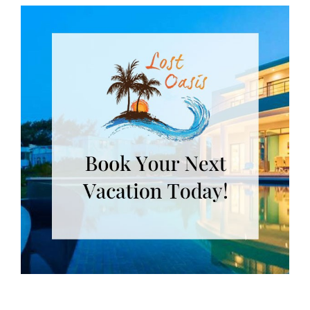
Useful Isla Links