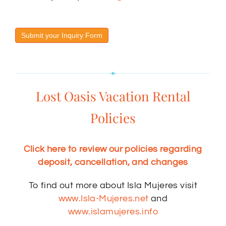
Submit your Inquiry Form
Lost Oasis Vacation Rental
Policies
Click here to review our policies regarding
deposit, cancellation, and changes
To find out more about Isla Mujeres visit
www.Isla-Mujeres.net
and
www.islamujeres.info